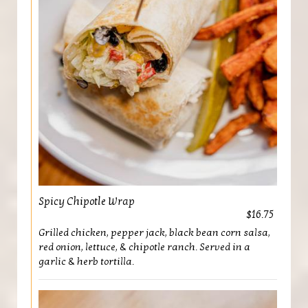
Spicy Chipotle Wrap
$16.75
Grilled chicken, pepper jack, black bean corn salsa,
red onion, lettuce, & chipotle ranch. Served in a
garlic & herb tortilla.