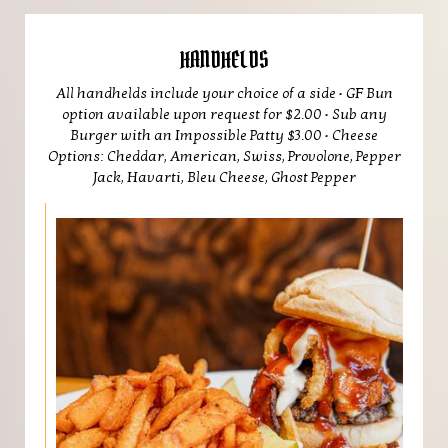
HANDHELDS
All handhelds include your choice of a side • GF Bun
option available upon request for $2.00 • Sub any
Burger with an Impossible Patty $3.00 • Cheese
Options: Cheddar, American, Swiss, Provolone, Pepper
Jack, Havarti, Bleu Cheese, Ghost Pepper