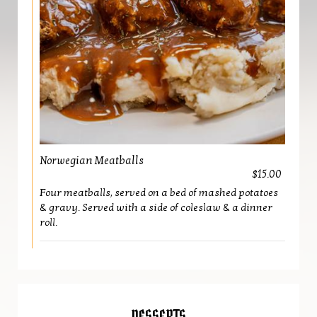
Norwegian Meatballs
$15.00
Four meatballs, served on a bed of mashed potatoes
& gravy. Served with a side of coleslaw & a dinner
roll.