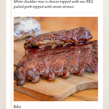
White cheddar mac n cheese topped with our BBQ
pulled pork topped with onion straws.
Ribs