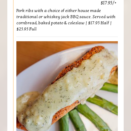
$17.95/+
Pork ribs with a choice of either house made
traditional or whiskey jack BBQ sauce. Served with
cornbread, baked potato & coleslaw | $17.95 Half |
$25.95 Full