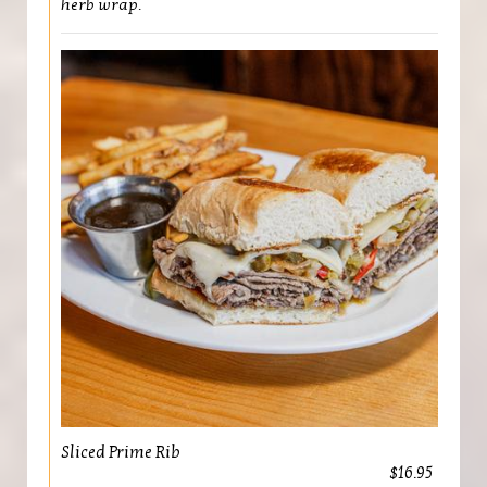
herb wrap.
Sliced Prime Rib
$16.95