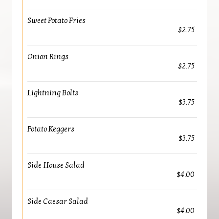
Sweet Potato Fries
$2.75
Onion Rings
$2.75
Lightning Bolts
$3.75
Potato Keggers
$3.75
Side House Salad
$4.00
Side Caesar Salad
$4.00