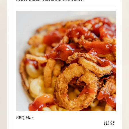
BBQ Mac
$13.95