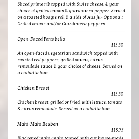
Sliced prime rib topped with Swiss cheese, & your
choice of grilled onions & giardiniera pepper. Served
on a toasted hoagie roll & a side of Aus Ju • Optional:
Grilled onions and/or Giardiniera peppers.
Open-Faced Portabella
$13.50
An open-faced vegetarian sandwich topped with
roasted red peppers, grilled onions, citrus
remoulade sauce & your choice of cheese, Served on
a ciabatta bun.
Chicken Breast
$13.50
Chicken breast, grilled or fried, with lettuce, tomato
& citrus remoulade. Served on a ciabatta bun.
Mahi-Mahi Reuben
$18.75
Blackened mahi-mahi topped with our house-made