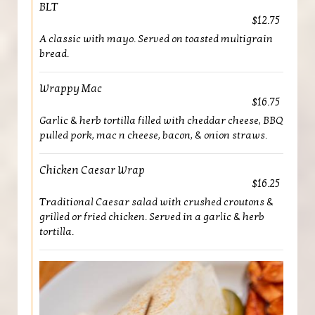
BLT
$12.75
A classic with mayo. Served on toasted multigrain
bread.
Wrappy Mac
$16.75
Garlic & herb tortilla filled with cheddar cheese, BBQ
pulled pork, mac n cheese, bacon, & onion straws.
Chicken Caesar Wrap
$16.25
Traditional Caesar salad with crushed croutons &
grilled or fried chicken. Served in a garlic & herb
tortilla.