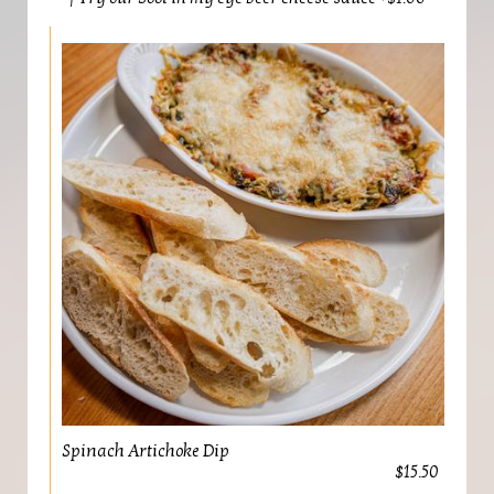
Spinach Artichoke Dip
$15.50