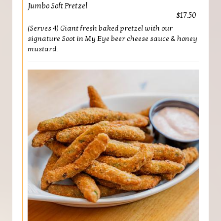
Jumbo Soft Pretzel
$17.50
(Serves 4) Giant fresh baked pretzel with our
signature Soot in My Eye beer cheese sauce & honey
mustard.