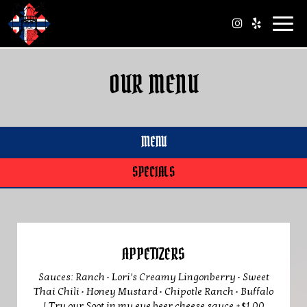
Toggl
navig
OUR MENU
MENU
SPECIALS
APPETIZERS
Sauces: Ranch • Lori’s Creamy Lingonberry • Sweet
Thai Chili • Honey Mustard • Chipotle Ranch • Buffalo
| Try our Soot in my eye beer cheese sauce +$1.00