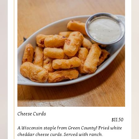
Cheese Curds
$11.50
A Wisconsin staple from Green County! Fried white
cheddar cheese curds. Served with ranch.