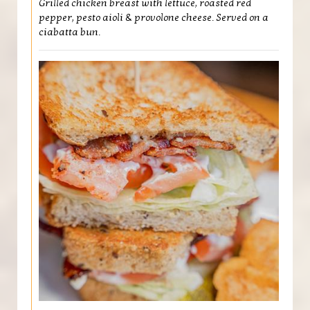
Grilled chicken breast with lettuce, roasted red
pepper, pesto aioli & provolone cheese. Served on a
ciabatta bun.