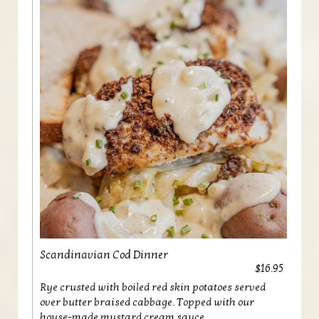
Scandinavian Cod Dinner
$16.95
Rye crusted with boiled red skin potatoes served
over butter braised cabbage. Topped with our
house-made mustard cream sauce.