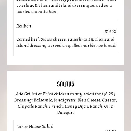
coleslaw, & Thousand Island dressing served on a
toasted ciabatta bun.
Reuben
$13.50
Corned beef, Swiss cheese, sauerkraut & Thousand
Island dressing. Served on grilled marble rye bread.
SALADS
Add Grilled or Fried chicken to any salad for +$3.25 |
Dressing: Balsamic, Vinaigrette, Bleu Cheese, Caesar,
Chipotle Ranch, French, Honey Dijon, Ranch, Oil &
Vinegar.
Large House Salad