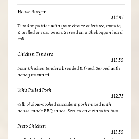
House Burger
$14.95
Two 4oz patties with your choice of lettuce, tomato,
& grilled or raw onion. Served on a Sheboygan hard
roll.
Chicken Tenders
$13.50
Four Chicken tenders breaded & fried. Served with
honey mustard.
Vik’s Pulled Pork
$12.75
⅓ lb of slow-cooked succulent pork mixed with
house-made BBQ sauce. Served on a ciabatta bun.
Pesto Chicken
$13.50