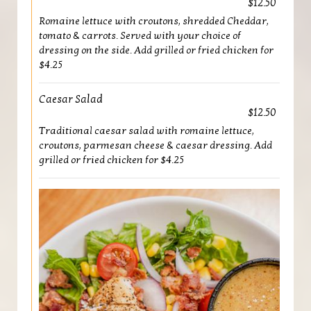
$12.50
Romaine lettuce with croutons, shredded Cheddar,
tomato & carrots. Served with your choice of
dressing on the side. Add grilled or fried chicken for
$4.25
Caesar Salad
$12.50
Traditional caesar salad with romaine lettuce,
croutons, parmesan cheese & caesar dressing. Add
grilled or fried chicken for $4.25