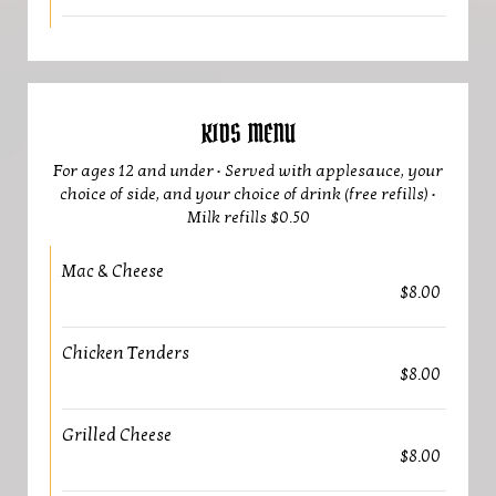
KIDS MENU
For ages 12 and under • Served with applesauce, your
choice of side, and your choice of drink (free refills) •
Milk refills $0.50
Mac & Cheese
$8.00
Chicken Tenders
$8.00
Grilled Cheese
$8.00