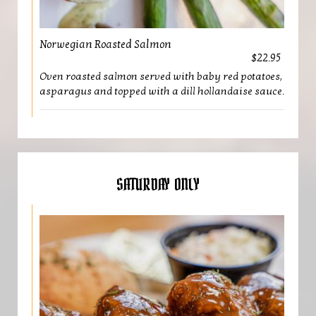
Norwegian Roasted Salmon
$22.95
Oven roasted salmon served with baby red potatoes,
asparagus and topped with a dill hollandaise sauce.
SATURDAY ONLY