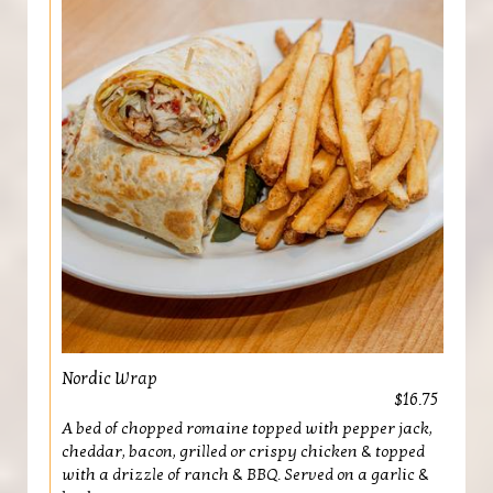
Nordic Wrap
$16.75
A bed of chopped romaine topped with pepper jack,
cheddar, bacon, grilled or crispy chicken & topped
with a drizzle of ranch & BBQ. Served on a garlic &