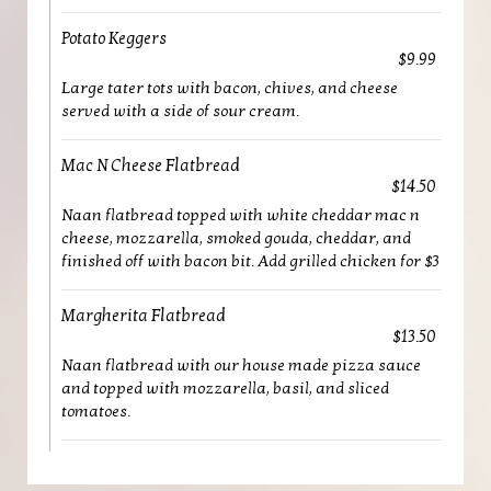
Potato Keggers
$9.99
Large tater tots with bacon, chives, and cheese
served with a side of sour cream.
Mac N Cheese Flatbread
$14.50
Naan flatbread topped with white cheddar mac n
cheese, mozzarella, smoked gouda, cheddar, and
finished off with bacon bit. Add grilled chicken for $3
Margherita Flatbread
$13.50
Naan flatbread with our house made pizza sauce
and topped with mozzarella, basil, and sliced
tomatoes.