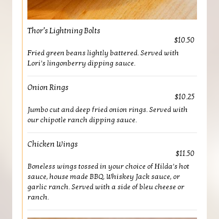
Thor’s Lightning Bolts
$10.50
Fried green beans lightly battered. Served with
Lori’s lingonberry dipping sauce.
Onion Rings
$10.25
Jumbo cut and deep fried onion rings. Served with
our chipotle ranch dipping sauce.
Chicken Wings
$11.50
Boneless wings tossed in your choice of Hilda’s hot
sauce, house made BBQ, Whiskey Jack sauce, or
garlic ranch. Served with a side of bleu cheese or
ranch.