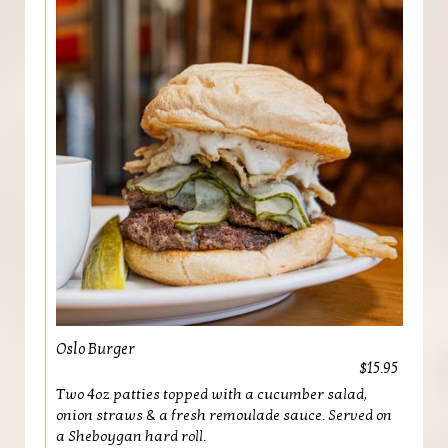
Oslo Burger
$15.95
Two 4oz patties topped with a cucumber salad,
onion straws & a fresh remoulade sauce. Served on
a Sheboygan hard roll.