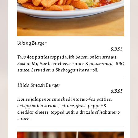
Viking Burger
$15.95
Two 4oz patties topped with bacon, onion straws,
Soot in My Eye beer cheese sauce & house-made BBQ
sauce. Served on a Sheboygan hard roll.
Hilda Smash Burger
$15.95
House jalapenos smashed into two 4oz patties,
crispy onion straws, lettuce, ghost pepper &
cheddar cheese, topped with a drizzle of habanero
sauce.