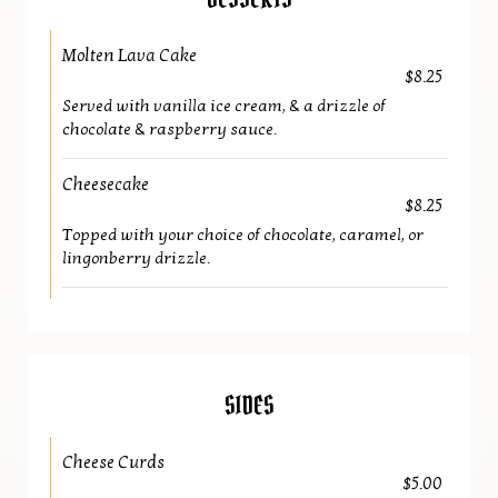
DESSERTS
Molten Lava Cake
$8.25
Served with vanilla ice cream, & a drizzle of
chocolate & raspberry sauce.
Cheesecake
$8.25
Topped with your choice of chocolate, caramel, or
lingonberry drizzle.
SIDES
Cheese Curds
$5.00