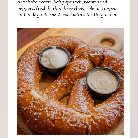
Artichoke hearts, baby spinach, roasted red
peppers, fresh herb & three cheese blend. Topped
with asiago cheese. Served with sliced baguettes.