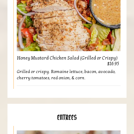
Honey Mustard Chicken Salad (Grilled or Crispy)
$16.95
Grilled or crispy. Romaine lettuce, bacon, avocado,
cherry tomatoes, red onion, & corn.
ENTREES